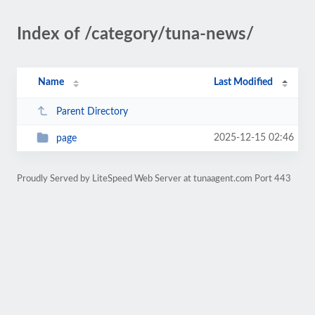
Index of /category/tuna-news/
Name
Last Modified
Parent Directory
2025-12-15 02:46
page
Proudly Served by LiteSpeed Web Server at tunaagent.com Port 443